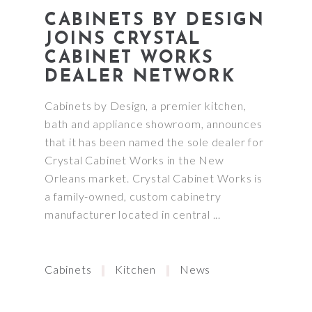
CABINETS BY DESIGN
JOINS CRYSTAL
CABINET WORKS
DEALER NETWORK
Cabinets by Design, a premier kitchen,
bath and appliance showroom, announces
that it has been named the sole dealer for
Crystal Cabinet Works in the New
Orleans market. Crystal Cabinet Works is
a family-owned, custom cabinetry
manufacturer located in central
Cabinets
Kitchen
News