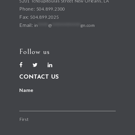
5201 Tchoupitoulas Street New Orleans, LA
Phone:
504.899.2300
Fax:
504.899.2025
Email:
in
*****
@
**************
gn.com
Follow us
CONTACT US
Name
First