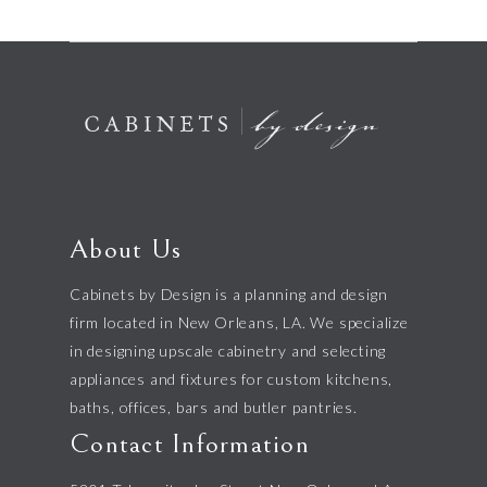
About Us
Cabinets by Design is a planning and design
firm located in New Orleans, LA. We specialize
in designing upscale cabinetry and selecting
appliances and fixtures for custom kitchens,
baths, offices, bars and butler pantries.
Contact Information