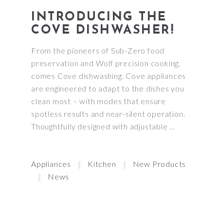
INTRODUCING THE
COVE DISHWASHER!
From the pioneers of Sub-Zero food
preservation and Wolf precision cooking,
comes Cove dishwashing. Cove appliances
are engineered to adapt to the dishes you
clean most – with modes that ensure
spotless results and near-silent operation.
Thoughtfully designed with adjustable
Appliances
Kitchen
New Products
News