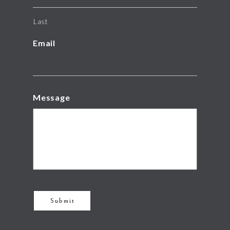
Last
Email
Message
Submit