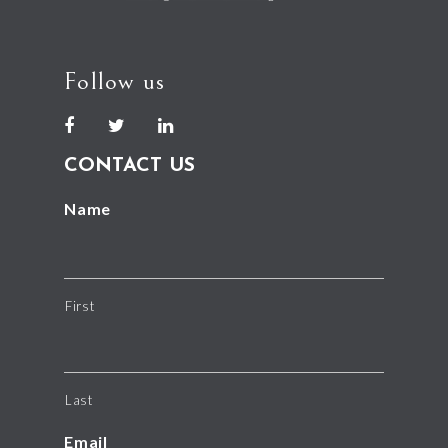
Follow us
CONTACT US
Name
First
Last
Email