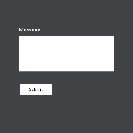
Message
Submit