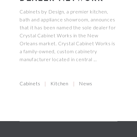
Cabinets by Design, a premier kitchen,
bath and appliance showroom, announces
that it has been named the sole dealer for
Crystal Cabinet Works in the New
Orleans market. Crystal Cabinet Works is
a family-owned, custom cabinetry
manufacturer located in central
Cabinets
Kitchen
News