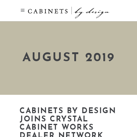
AUGUST 2019
CABINETS BY DESIGN
JOINS CRYSTAL
CABINET WORKS
DEALER NETWORK