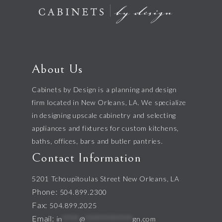
About Us
Cabinets by Design is a planning and design
firm located in New Orleans, LA. We specialize
in designing upscale cabinetry and selecting
appliances and fixtures for custom kitchens,
baths, offices, bars and butler pantries.
Contact Information
5201 Tchoupitoulas Street New Orleans, LA
Phone:
504.899.2300
Fax:
504.899.2025
Email:
in
*****
@
**************
gn.com