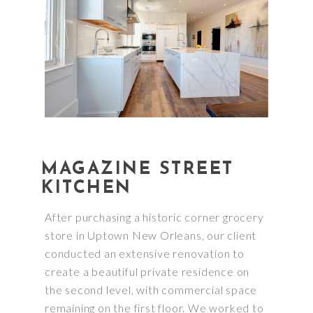
MAGAZINE STREET
KITCHEN
After purchasing a historic corner grocery
store in Uptown New Orleans, our client
conducted an extensive renovation to
create a beautiful private residence on
the second level, with commercial space
remaining on the first floor. We worked to