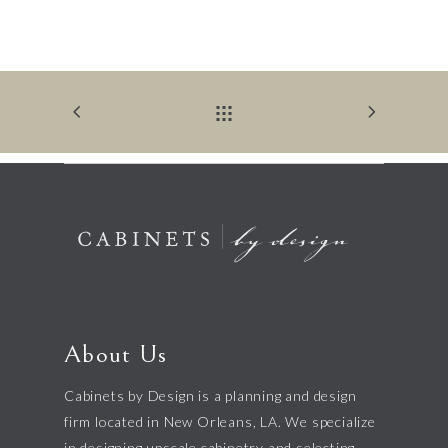
About Us
Cabinets by Design is a planning and design
firm located in New Orleans, LA. We specialize
in designing upscale cabinetry and selecting