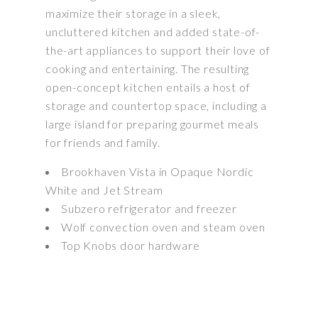
maximize their storage in a sleek,
uncluttered kitchen and added state-of-
the-art appliances to support their love of
cooking and entertaining. The resulting
open-concept kitchen entails a host of
storage and countertop space, including a
large island for preparing gourmet meals
for friends and family.
Brookhaven Vista in Opaque Nordic
White and Jet Stream
Subzero refrigerator and freezer
Wolf convection oven and steam oven
Top Knobs door hardware