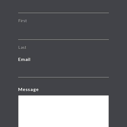
First
Last
Email
Message