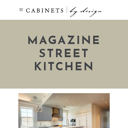
MAGAZINE
STREET
KITCHEN