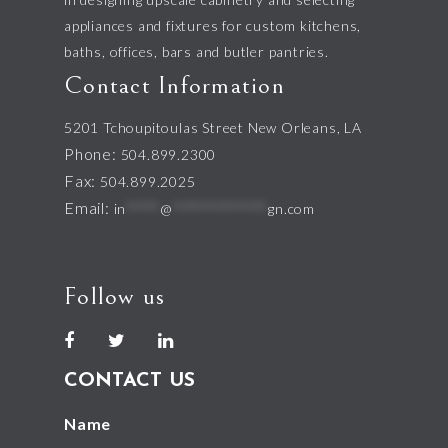
appliances and fixtures for custom kitchens,
baths, offices, bars and butler pantries.
Contact Information
5201 Tchoupitoulas Street New Orleans, LA
Phone:
504.899.2300
Fax:
504.899.2025
Email:
in
*****
@
**************
gn.com
Follow us
CONTACT US
Name