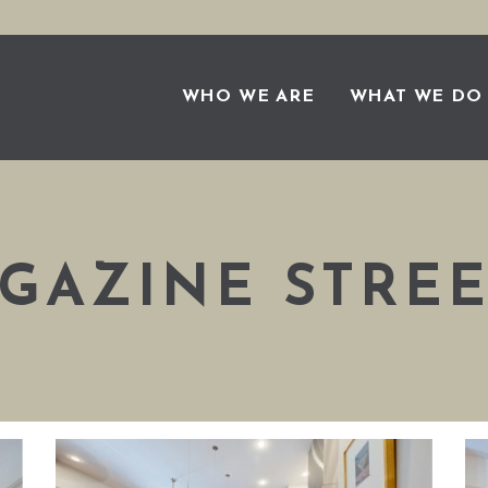
WHO WE ARE
WHAT WE DO
GAZINE STREE