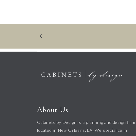
About Us
Cabinets by Design is a planning and design firm
located in New Orleans, LA. We specialize in