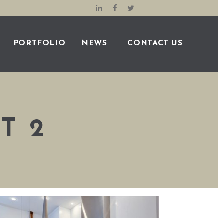
PORTFOLIO
NEWS
CONTACT US
T 2