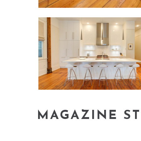
MAGAZINE ST