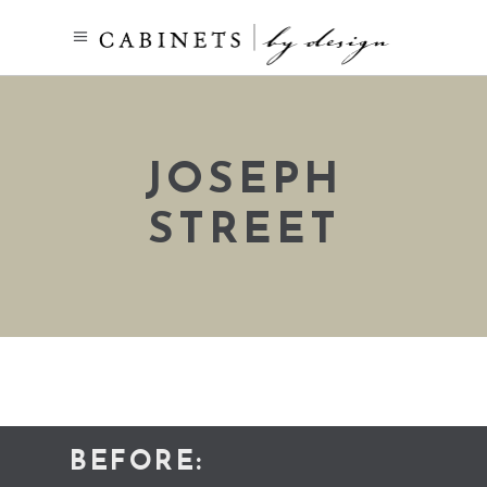
JOSEPH
STREET
BEFORE: