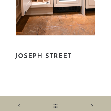
JOSEPH STREET