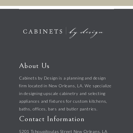
About Us
Cabinets by Design is a planning and design
firm located in New Orleans, LA. We specialize
in designing upscale cabinetry and selecting
appliances and fixtures for custom kitchens,
baths, offices, bars and butler pantries.
Contact Information
5201 Tchoupitoulas Street New Orleans, LA