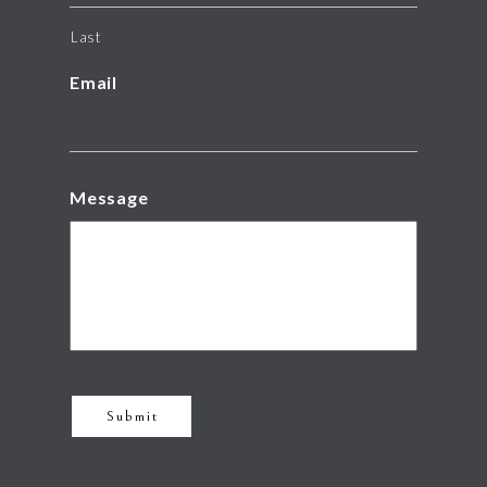
Last
Email
Message
Submit