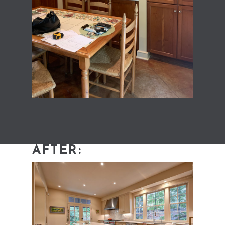
AFTER: