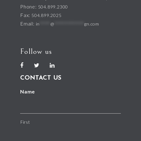
Phone:
504.899.2300
Fax:
504.899.2025
Email:
in
*****
@
**************
gn.com
Follow us
CONTACT US
Name
First