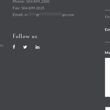
Phone:
504.899.2300
Fax:
504.899.2025
Email:
in
*****
@
**************
gn.com
Fir
Em
Follow us
hs,
M