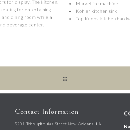
rs for display. The kitchen,
Marvel ice machine
 seating for entertaining
Kohler kitchen sink
m and dining room while a
Top Knobs kitchen hard
and beverage center.
Contact Information
C
5201 Tchoupitoulas Street New Orleans, LA
N