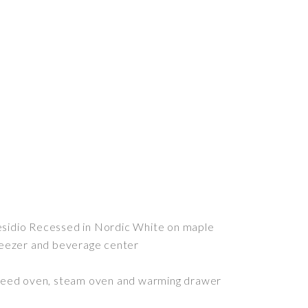
sidio Recessed in Nordic White on maple
reezer and beverage center
speed oven, steam oven and warming drawer