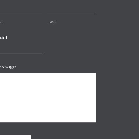
st
Last
ail
essage