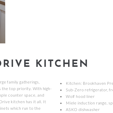
RIVE KITCHEN
rge family gatherings,
Kitchen: Brookhaven Pre
the top priority. With high-
Sub-Zero refrigerator, f
ample counter space, and
Wolf hood liner
ive kitchen has it all. It
Miele induction range, 
inets which run to the
ASKO dishwasher