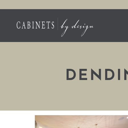
DENDI