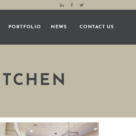
PORTFOLIO
NEWS
CONTACT US
ITCHEN