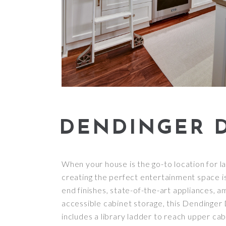
DENDINGER D
When your house is the go-to location for la
creating the perfect entertainment space is 
end finishes, state-of-the-art appliances, 
accessible cabinet storage, this Dendinger Dr
includes a library ladder to reach upper cab