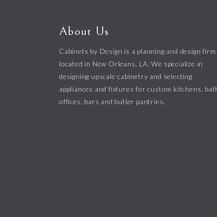
About Us
Cabinets by Design is a planning and design firm
located in New Orleans, LA. We specialize in
designing upscale cabinetry and selecting
appliances and fixtures for custom kitchens, bat
offices, bars and butler pantries.