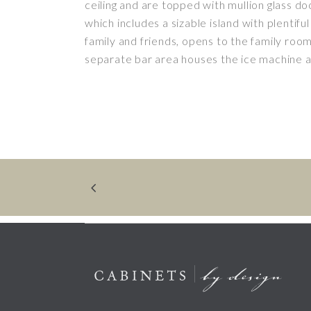
ceiling and are topped with mullion glass doo
which includes a sizable island with plentiful
family and friends, opens to the family roo
separate bar area houses the ice machine 