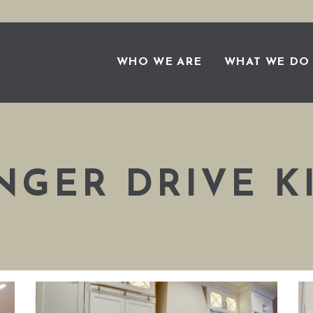
WHO WE ARE
WHAT WE DO
NGER DRIVE K