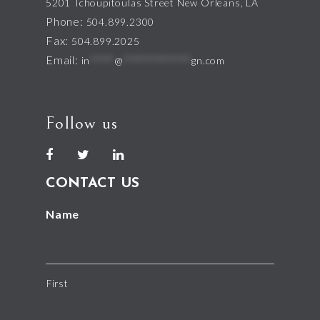
5201 Tchoupitoulas Street New Orleans, LA
Phone:
504.899.2300
Fax:
504.899.2025
Email:
in
*****
@
**************
gn.com
Follow us
CONTACT US
Name
First