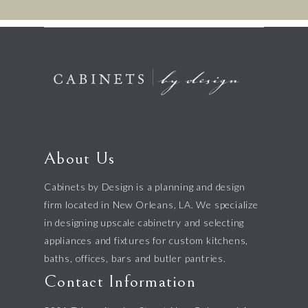
About Us
Cabinets by Design is a planning and design
firm located in New Orleans, LA. We specialize
in designing upscale cabinetry and selecting
appliances and fixtures for custom kitchens,
baths, offices, bars and butler pantries.
Contact Information