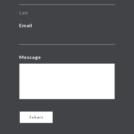
Last
Email
Message
Submit