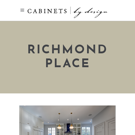
RICHMOND
PLACE