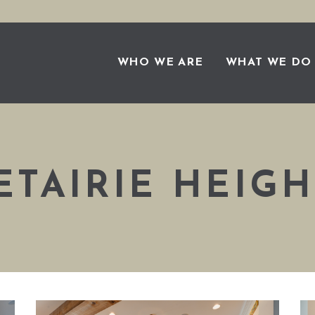
WHO WE ARE
WHAT WE DO
ETAIRIE HEIGH