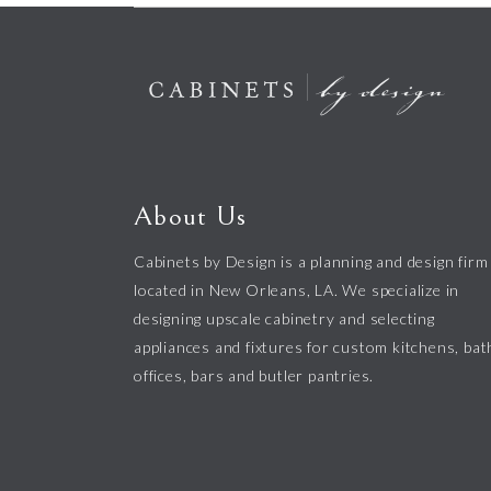
About Us
Cabinets by Design is a planning and design firm
located in New Orleans, LA. We specialize in
designing upscale cabinetry and selecting
appliances and fixtures for custom kitchens, bat
offices, bars and butler pantries.