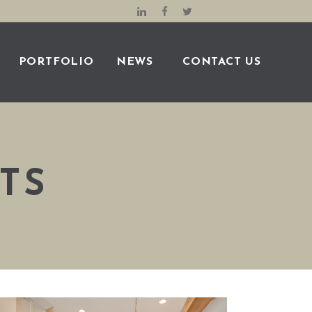
PORTFOLIO
NEWS
CONTACT US
TS