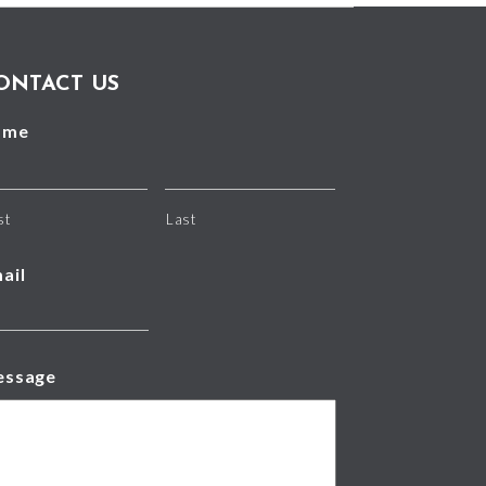
ONTACT US
ame
st
Last
ail
essage