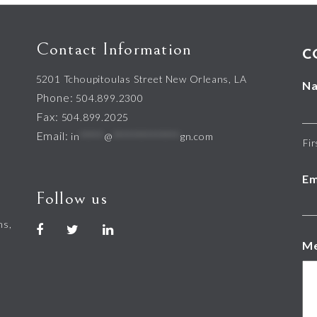
Contact Information
C
5201 Tchoupitoulas Street New Orleans, LA
N
Phone:
504.899.2300
Fax:
504.899.2025
Email:
in
*****
@
**************
gn.com
Fir
Em
Follow us
hs,
M